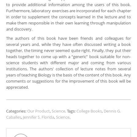
to provide additional information among the users of this book.
Furthermore, laboratory exercises are incorporated for each chapter
in order to supplement the concepts learned in the lecture and to
make them responsible in their own learning through manipulation
and discovery.
The authors of this book have been friends and colleagues for
several years and, while they have often discussed writing a book
together, the timing never seemed quite right. Finally, they put their
heads together to come up with a “generic” book suitable for non-
science students with different major and coming from various
institutions. The authors' collection of lecture notes from several
years of teaching Biology is the basis of the content of this book. Any
comments or suggestions for the improvement of this book will be
appreciated.
Categories:
Our Product
,
Science
.
Tags:
College Books
,
Dennis G.
Caballes
,
Jennifer S. Florida
,
Science
.