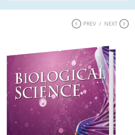
PREV
/
NEXT