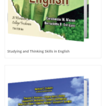
Studying and Thinking Skills in English