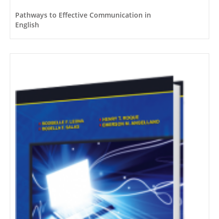
Pathways to Effective Communication in
English