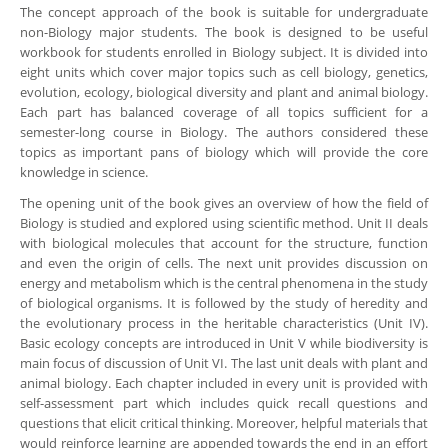
The concept approach of the book is suitable for undergraduate
non-Biology major students. The book is designed to be useful
workbook for students enrolled in Biology subject. It is divided into
eight units which cover major topics such as cell biology, genetics,
evolution, ecology, biological diversity and plant and animal biology.
Each part has balanced coverage of all topics sufficient for a
semester-long course in Biology. The authors considered these
topics as important pans of biology which will provide the core
knowledge in science.
The opening unit of the book gives an overview of how the field of
Biology is studied and explored using scientific method. Unit II deals
with biological molecules that account for the structure, function
and even the origin of cells. The next unit provides discussion on
energy and metabolism which is the central phenomena in the study
of biological organisms. It is followed by the study of heredity and
the evolutionary process in the heritable characteristics (Unit IV).
Basic ecology concepts are introduced in Unit V while biodiversity is
main focus of discussion of Unit VI. The last unit deals with plant and
animal biology. Each chapter included in every unit is provided with
self-assessment part which includes quick recall questions and
questions that elicit critical thinking. Moreover, helpful materials that
would reinforce learning are appended towards the end in an effort