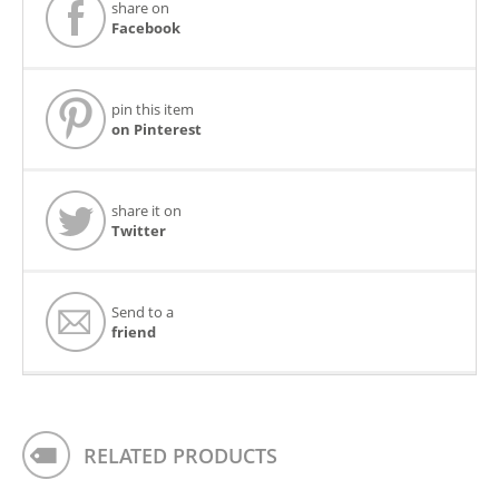
share on
Facebook
pin this item
on Pinterest
share it on
Twitter
Send to a
friend
RELATED PRODUCTS