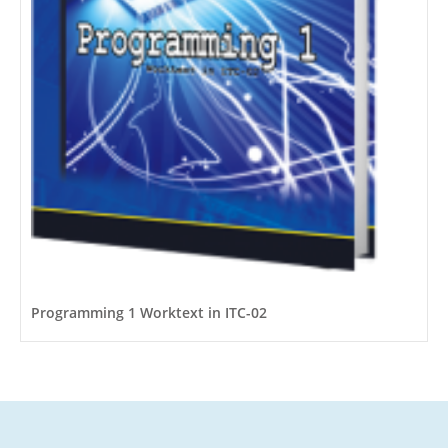
Programming 1 Worktext in ITC-02