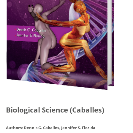
Biological Science (Caballes)
Authors: Dennis G. Caballes, Jennifer S. Florida