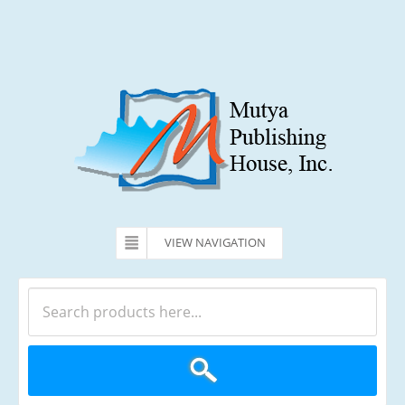
VIEW NAVIGATION