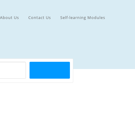
About Us
Contact Us
Self-learning Modules