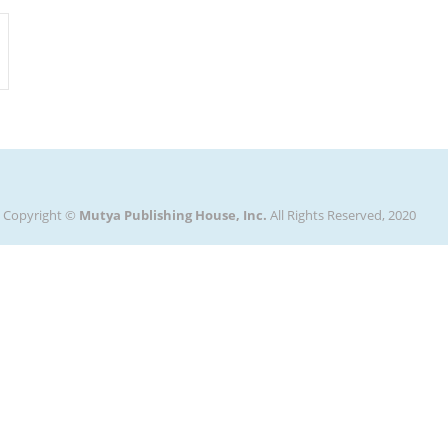
Copyright ©
Mutya Publishing House, Inc.
All Rights Reserved, 2020