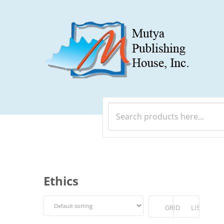
Ethics
GRID
LIST