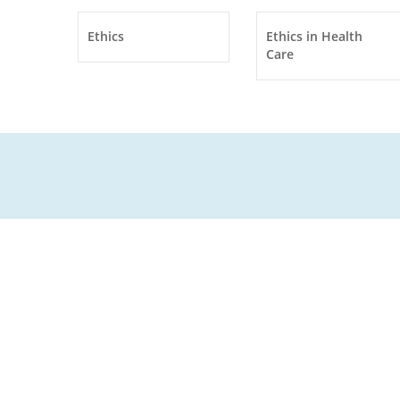
Ethics
Ethics in Health
Care