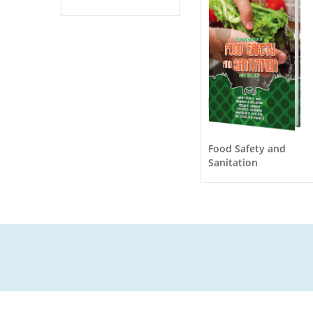
Food Safety and
Sanitation