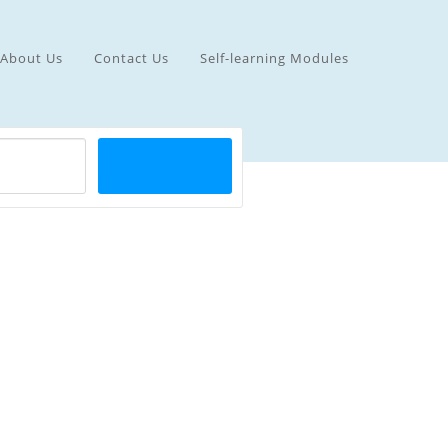
About Us
Contact Us
Self-learning Modules