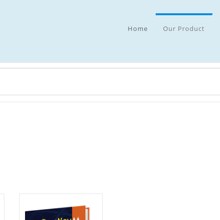
Home
Our Product