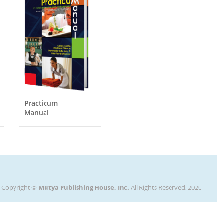
Practicum
Manual
Copyright ©
Mutya Publishing House, Inc.
All Rights Reserved, 2020