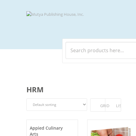
HRM
GRID
LIST
Appied Culinary
Arts