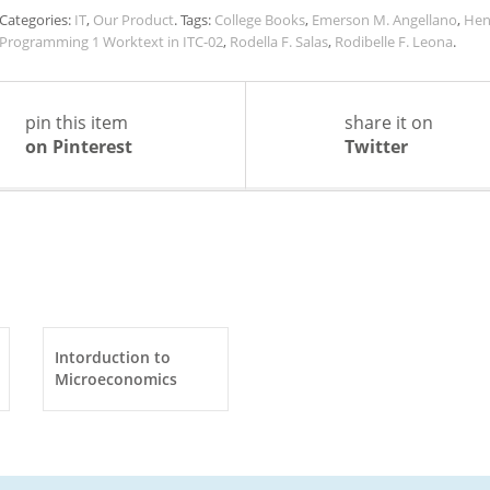
Categories:
IT
,
Our Product
.
Tags:
College Books
,
Emerson M. Angellano
,
Hen
Programming 1 Worktext in ITC-02
,
Rodella F. Salas
,
Rodibelle F. Leona
.
pin this item
share it on
on Pinterest
Twitter
Intorduction to
Microeconomics