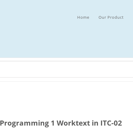
Home
Our Product
Programming 1 Worktext in ITC-02