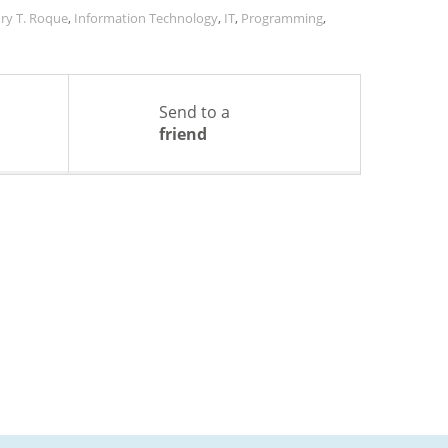
ry T. Roque
,
Information Technology
,
IT
,
Programming
,
Send to a
friend