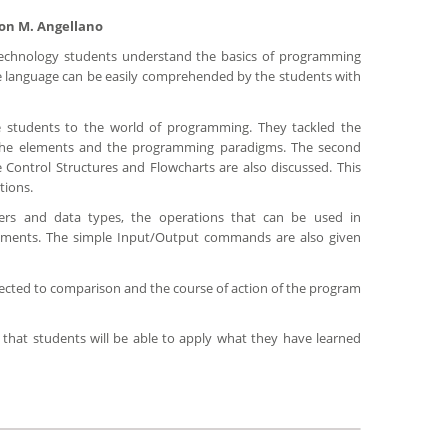
son M. Angellano
Technology students understand the basics of programming
the language can be easily comprehended by the students with
e students to the world of programming. They tackled the
the elements and the programming paradigms. The second
Control Structures and Flowcharts are also discussed. This
tions.
ers and data types, the operations that can be used in
tements. The simple Input/Output commands are also given
ubjected to comparison and the course of action of the program
 that students will be able to apply what they have learned