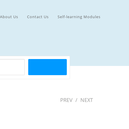
About Us
Contact Us
Self-learning Modules
PREV
/
NEXT