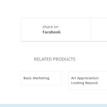
share on
Facebook
RELATED PRODUCTS
Basic Marketing
Art Appreciation:
Looking Beyond