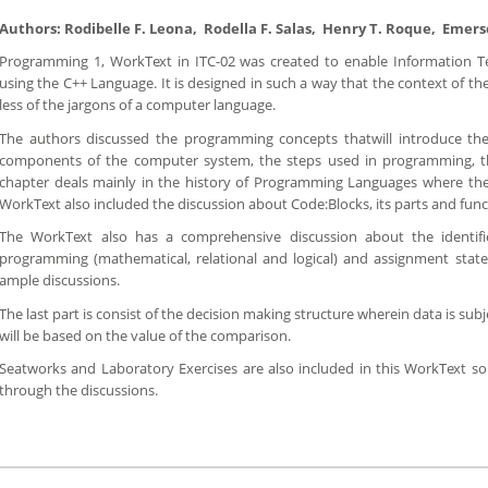
Authors: Rodibelle F. Leona, Rodella F. Salas, Henry T. Roque, Emer
Programming 1, WorkText in ITC-02 was created to enable Information 
using the C++ Language. It is designed in such a way that the context of 
less of the jargons of a computer language.
The authors discussed the programming concepts thatwill introduce th
components of the computer system, the steps used in programming, 
chapter deals mainly in the history of Programming Languages where the 
WorkText also included the discussion about Code:Blocks, its parts and func
The WorkText also has a comprehensive discussion about the identifi
programming (mathematical, relational and logical) and assignment sta
ample discussions.
The last part is consist of the decision making structure wherein data is s
will be based on the value of the comparison.
Seatworks and Laboratory Exercises are also included in this WorkText so
through the discussions.