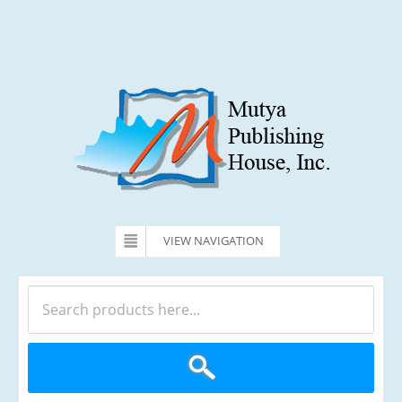
VIEW NAVIGATION