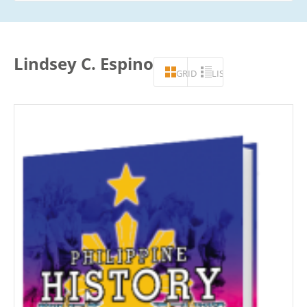
Lindsey C. Espino
GRID
LIST