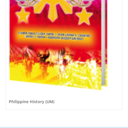
Philippine History (UM)